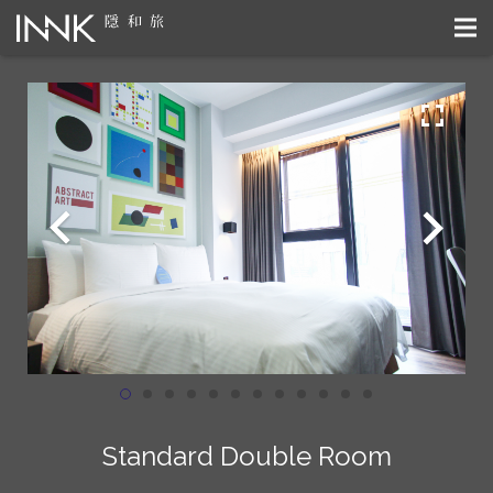
Standard Double Room