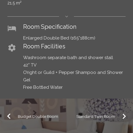
21.5 m²
Room Specification
hotel
Enlarged Double Bed (165*188cm)
Room Facilities
settings
Washroom separate bath and shower stall
42” TV
O’right or Guild + Pepper Shampoo and Shower
Gel
Free Bottled Water
Budget Double Room
Standard Twin Room