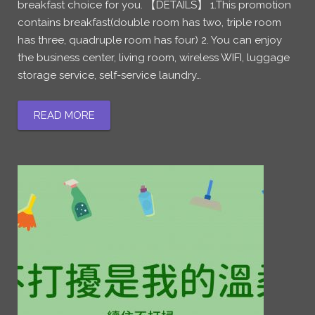
breakfast choice for you. 【DETAILS】 1.This promotion
contains breakfast(double room has two, triple room
has three, quadruple room has four) 2. You can enjoy
the business center, living room, wireless WIFI, luggage
storage service, self-service laundry…
READ MORE