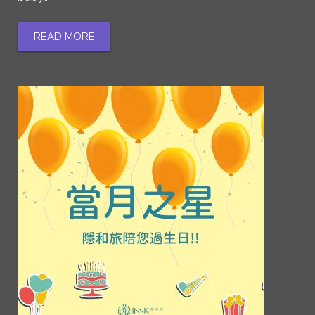
READ MORE