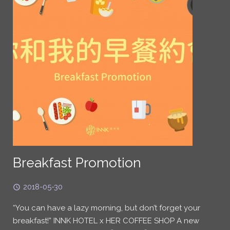
Breakfast Promotion
2018-05-30
“You can have a lazy morning, but don’t forget your
breakfast!” INNK HOTEL x HER COFFEE SHOP A new