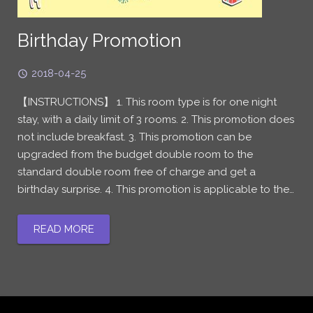
Birthday Promotion
2018-04-25
【INSTRUCTIONS】 1. This room type is for one night
stay, with a daily limit of 3 rooms. 2. This promotion does
not include breakfast. 3. This promotion can be
upgraded from the budget double room to the
standard double room free of charge and get a
birthday surprise. 4. This promotion is applicable to the…
READ MORE