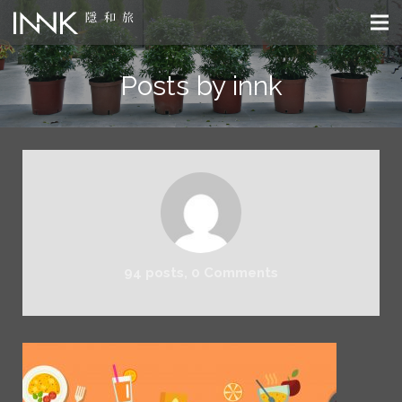
Posts by innk
94 posts, 0
Comments