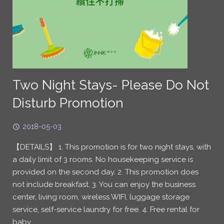
Two Night Stays- Please Do Not
Disturb Promotion
2018-05-03
【DETAILS】 1. This promotion is for two night stays, with
a daily limit of 3 rooms. No housekeeping service is
provided on the second day. 2. This promotion does
not include breakfast. 3. You can enjoy the business
center, living room, wireless WIFI, luggage storage
service, self-service laundry for free. 4. Free rental for
baby…