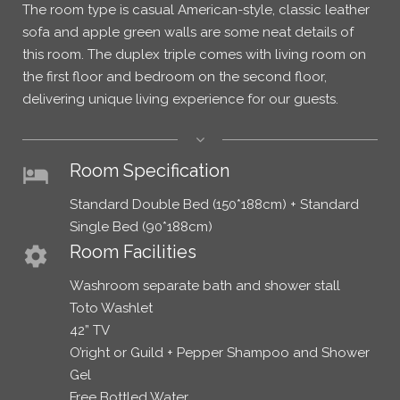
The room type is casual American-style, classic leather
sofa and apple green walls are some neat details of
this room. The duplex triple comes with living room on
the first floor and bedroom on the second floor,
delivering unique living experience for our guests.
Room Specification
hotel
Standard Double Bed (150*188cm) + Standard
Single Bed (90*188cm)
Room Facilities
settings
Washroom separate bath and shower stall
Toto Washlet
42” TV
O’right or Guild + Pepper Shampoo and Shower
Gel
Free Bottled Water