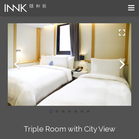
Triple Room with City View